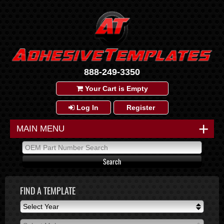
888-249-3350
Your Cart is Empty
Log In
Register
+
MAIN MENU
FIND A TEMPLATE
Select Year
Select Year