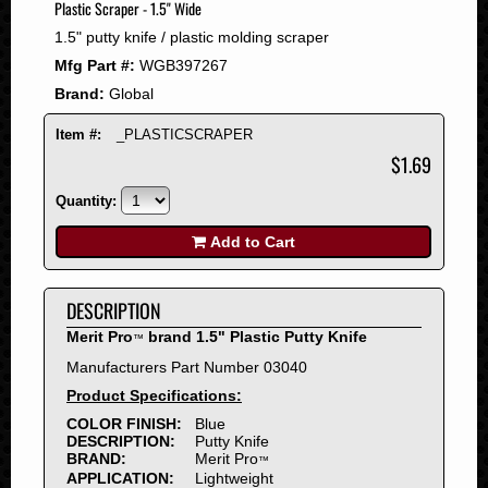
Plastic Scraper - 1.5" Wide
2008
1.5" putty knife / plastic molding scraper
2007
Mfg Part #:
WGB397267
2006
Brand:
Global
2005
2004
Item #:
_PLASTICSCRAPER
2003
$1.69
2002
Quantity:
2001
2000
Add to Cart
1999
1998
DESCRIPTION
1997
Merit Pro
brand 1.5" Plastic Putty Knife
™
1996
Manufacturers Part Number 03040
1995
Product Specifications:
1994
COLOR FINISH:
Blue
1993
DESCRIPTION:
Putty Knife
1992
BRAND:
Merit Pro
™
APPLICATION:
Lightweight
1991