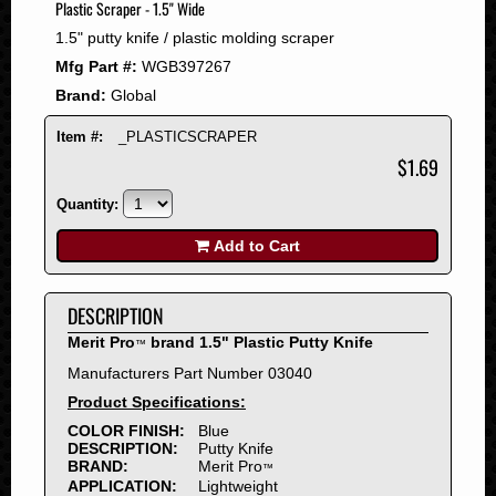
Plastic Scraper - 1.5" Wide
2008
1.5" putty knife / plastic molding scraper
2007
Mfg Part #:
WGB397267
2006
Brand:
Global
2005
2004
Item #:
_PLASTICSCRAPER
2003
$1.69
2002
Quantity:
2001
2000
Add to Cart
1999
1998
DESCRIPTION
1997
Merit Pro
brand 1.5" Plastic Putty Knife
™
1996
Manufacturers Part Number 03040
1995
Product Specifications:
1994
COLOR FINISH:
Blue
1993
DESCRIPTION:
Putty Knife
1992
BRAND:
Merit Pro
™
APPLICATION:
Lightweight
1991