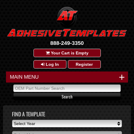
888-249-3350
Your Cart is Empty
Log In
Register
+
MAIN MENU
FIND A TEMPLATE
Select Year
Select Year