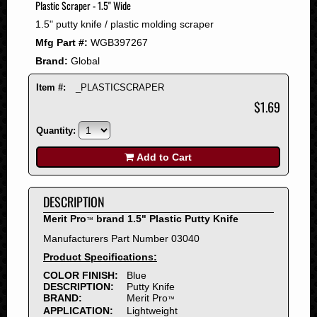
Plastic Scraper - 1.5" Wide
2008
1.5" putty knife / plastic molding scraper
2007
Mfg Part #:
WGB397267
2006
Brand:
Global
2005
2004
Item #:
_PLASTICSCRAPER
2003
$1.69
2002
Quantity:
2001
2000
Add to Cart
1999
1998
DESCRIPTION
1997
Merit Pro
brand 1.5" Plastic Putty Knife
™
1996
Manufacturers Part Number 03040
1995
Product Specifications:
1994
COLOR FINISH:
Blue
1993
DESCRIPTION:
Putty Knife
1992
BRAND:
Merit Pro
™
APPLICATION:
Lightweight
1991