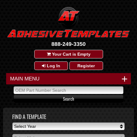
888-249-3350
Your Cart is Empty
Log In
Register
+
MAIN MENU
FIND A TEMPLATE
Select Year
Select Year