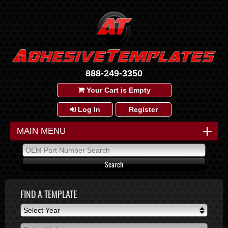
888-249-3350
Your Cart is Empty
Log In
Register
+
MAIN MENU
FIND A TEMPLATE
Select Year
Select Year