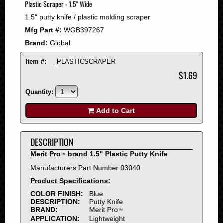
Plastic Scraper - 1.5" Wide
2008
1.5" putty knife / plastic molding scraper
2007
Mfg Part #:
WGB397267
2006
Brand:
Global
2005
2004
Item #:
_PLASTICSCRAPER
2003
$1.69
2002
Quantity:
2001
2000
Add to Cart
1999
1998
DESCRIPTION
1997
Merit Pro
brand 1.5" Plastic Putty Knife
™
1996
Manufacturers Part Number 03040
1995
Product Specifications:
1994
COLOR FINISH:
Blue
1993
DESCRIPTION:
Putty Knife
1992
BRAND:
Merit Pro
™
APPLICATION:
Lightweight
1991