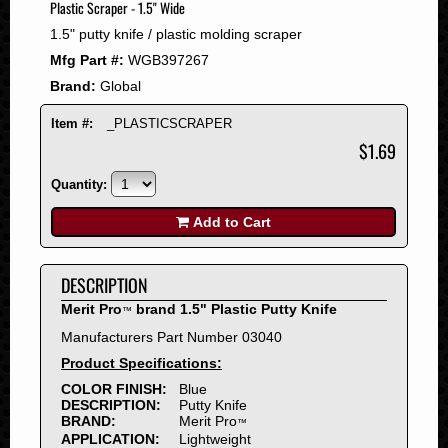
Plastic Scraper - 1.5" Wide
2008
1.5" putty knife / plastic molding scraper
2007
Mfg Part #:
WGB397267
2006
Brand:
Global
2005
2004
Item #:
_PLASTICSCRAPER
2003
$1.69
2002
Quantity:
2001
2000
Add to Cart
1999
1998
DESCRIPTION
1997
Merit Pro
brand 1.5" Plastic Putty Knife
™
1996
Manufacturers Part Number 03040
1995
Product Specifications:
1994
COLOR FINISH:
Blue
1993
DESCRIPTION:
Putty Knife
1992
BRAND:
Merit Pro
™
APPLICATION:
Lightweight
1991