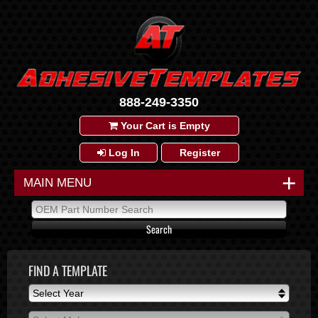
888-249-3350
Your Cart is Empty
Log In
Register
+
MAIN MENU
FIND A TEMPLATE
Select Year
Select Year