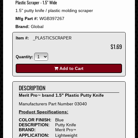
Plastic Scraper - 1.5" Wide
2008
1.5" putty knife / plastic molding scraper
2007
Mfg Part #:
WGB397267
2006
Brand:
Global
2005
2004
Item #:
_PLASTICSCRAPER
2003
$1.69
2002
Quantity:
2001
2000
Add to Cart
1999
1998
DESCRIPTION
1997
Merit Pro
brand 1.5" Plastic Putty Knife
™
1996
Manufacturers Part Number 03040
1995
Product Specifications:
1994
COLOR FINISH:
Blue
1993
DESCRIPTION:
Putty Knife
1992
BRAND:
Merit Pro
™
APPLICATION:
Lightweight
1991