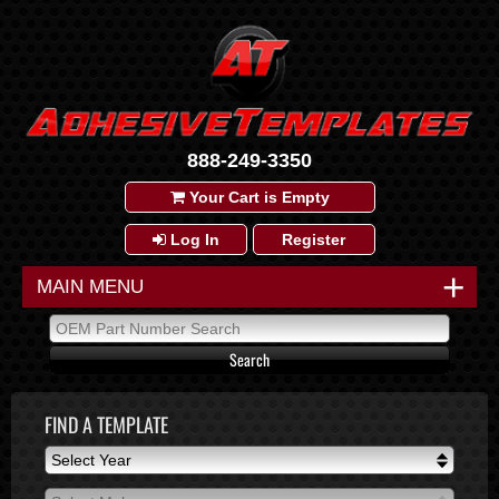
888-249-3350
Your Cart is Empty
Log In
Register
+
MAIN MENU
FIND A TEMPLATE
Select Year
Select Year