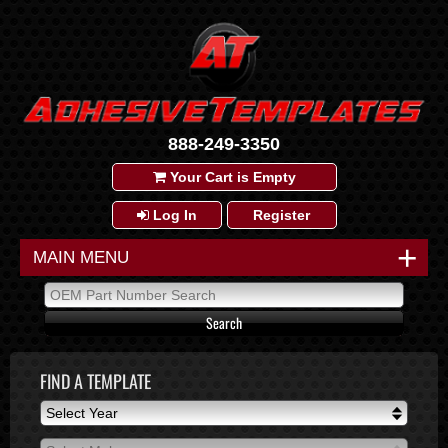
888-249-3350
Your Cart is Empty
Log In
Register
+
MAIN MENU
FIND A TEMPLATE
Select Year
Select Year