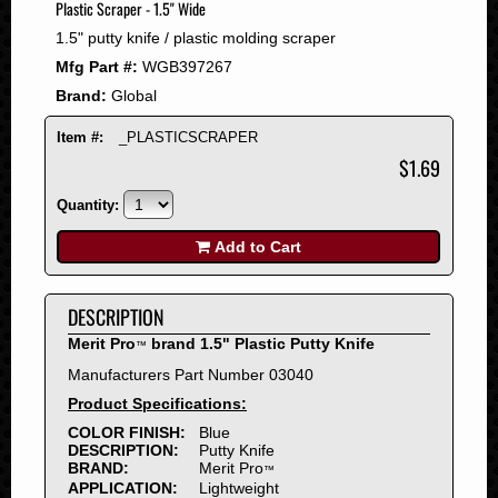
Plastic Scraper - 1.5" Wide
2008
1.5" putty knife / plastic molding scraper
2007
Mfg Part #:
WGB397267
2006
Brand:
Global
2005
2004
Item #:
_PLASTICSCRAPER
2003
$1.69
2002
Quantity:
2001
2000
Add to Cart
1999
1998
DESCRIPTION
1997
Merit Pro
brand 1.5" Plastic Putty Knife
™
1996
Manufacturers Part Number 03040
1995
Product Specifications:
1994
COLOR FINISH:
Blue
1993
DESCRIPTION:
Putty Knife
1992
BRAND:
Merit Pro
™
APPLICATION:
Lightweight
1991