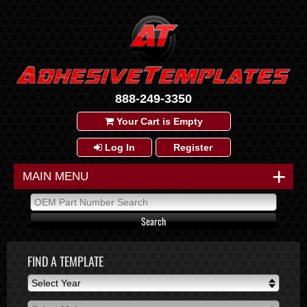
888-249-3350
Your Cart is Empty
Log In
Register
+
MAIN MENU
FIND A TEMPLATE
Select Year
Select Year