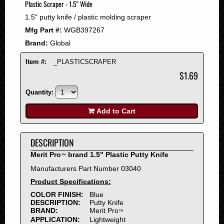
Plastic Scraper - 1.5" Wide
2008
1.5" putty knife / plastic molding scraper
2007
Mfg Part #:
WGB397267
2006
Brand:
Global
2005
2004
Item #:
_PLASTICSCRAPER
2003
$1.69
2002
Quantity:
2001
2000
Add to Cart
1999
1998
DESCRIPTION
1997
Merit Pro
brand 1.5" Plastic Putty Knife
™
1996
Manufacturers Part Number 03040
1995
Product Specifications:
1994
COLOR FINISH:
Blue
1993
DESCRIPTION:
Putty Knife
1992
BRAND:
Merit Pro
™
APPLICATION:
Lightweight
1991