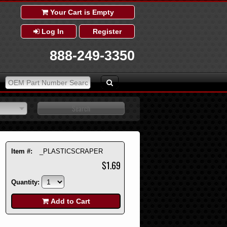
Your Cart is Empty
Log In
Register
888-249-3350
Item #:
_PLASTICSCRAPER
$1.69
Quantity:
Add to Cart