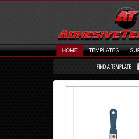
HOME
TEMPLATES
SU
FIND A TEMPLATE