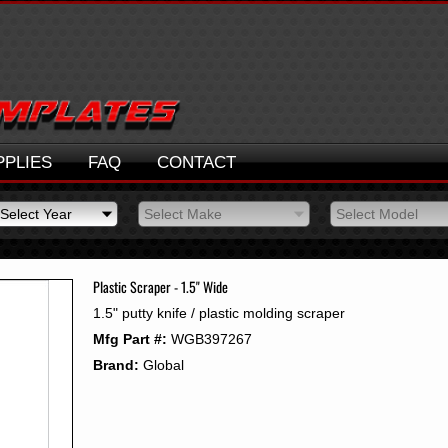
PPLIES
FAQ
CONTACT
Select Year
Select Make
Select Model
Select Year
Select Make
Select Model
2026
2025
Plastic Scraper - 1.5" Wide
2024
1.5" putty knife / plastic molding scraper
2023
Mfg Part #:
WGB397267
2022
2021
Brand:
Global
2020
2019
2018
2017