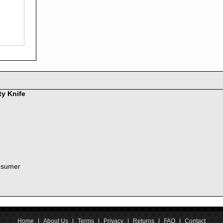
2016
2015
2014
2013
2012
2011
2010
2009
2008
ty Knife
2007
2006
2005
2004
2003
2002
nsumer
2001
2000
1999
1998
1997
1996
Home
|
About Us
|
Terms
|
Privacy
|
Returns
|
FAQ
|
Contact