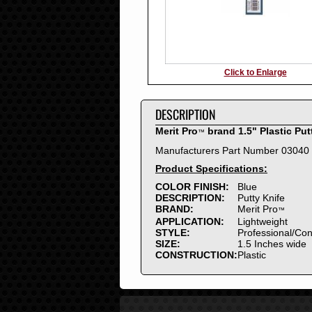
Click to Enlarge
DESCRIPTION
Merit Pro
brand 1.5" Plastic Put
™
Manufacturers Part Number 03040
Product Specifications:
COLOR FINISH:
Blue
DESCRIPTION:
Putty Knife
BRAND:
Merit Pro
™
APPLICATION:
Lightweight
STYLE:
Professional/Co
SIZE:
1.5 Inches wide
CONSTRUCTION:
Plastic