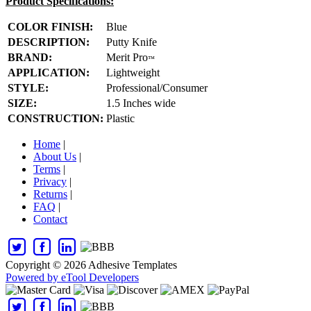
Product Specifications:
COLOR FINISH:
Blue
DESCRIPTION:
Putty Knife
BRAND:
Merit Pro
™
APPLICATION:
Lightweight
STYLE:
Professional/Consumer
SIZE:
1.5 Inches wide
CONSTRUCTION:
Plastic
Home
|
About Us
|
Terms
|
Privacy
|
Returns
|
FAQ
|
Contact
Copyright © 2026 Adhesive Templates
Powered by eTool Developers