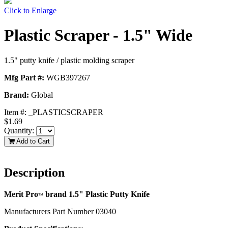
Click to Enlarge
Plastic Scraper - 1.5" Wide
1.5" putty knife / plastic molding scraper
Mfg Part #:
WGB397267
Brand:
Global
Item #:
_PLASTICSCRAPER
$1.69
Quantity:
Add to Cart
Description
Merit Pro
brand 1.5" Plastic Putty Knife
™
Manufacturers Part Number 03040