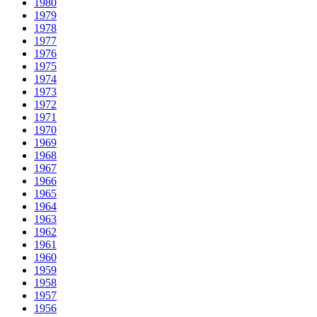
1980
1979
1978
1977
1976
1975
1974
1973
1972
1971
1970
1969
1968
1967
1966
1965
1964
1963
1962
1961
1960
1959
1958
1957
1956