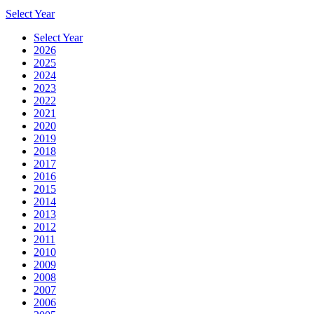
Select Year
Select Year
2026
2025
2024
2023
2022
2021
2020
2019
2018
2017
2016
2015
2014
2013
2012
2011
2010
2009
2008
2007
2006