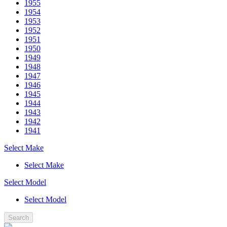
1955
1954
1953
1952
1951
1950
1949
1948
1947
1946
1945
1944
1943
1942
1941
Select Make
Select Make
Select Model
Select Model