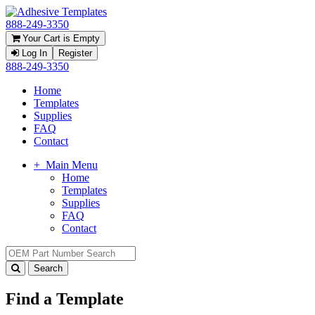
888-249-3350
Your Cart is Empty
Log In
Register
888-249-3350
Home
Templates
Supplies
FAQ
Contact
+
Main Menu
Home
Templates
Supplies
FAQ
Contact
Find a Template