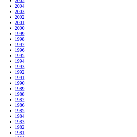
2005
2004
2003
2002
2001
2000
1999
1998
1997
1996
1995
1994
1993
1992
1991
1990
1989
1988
1987
1986
1985
1984
1983
1982
1981