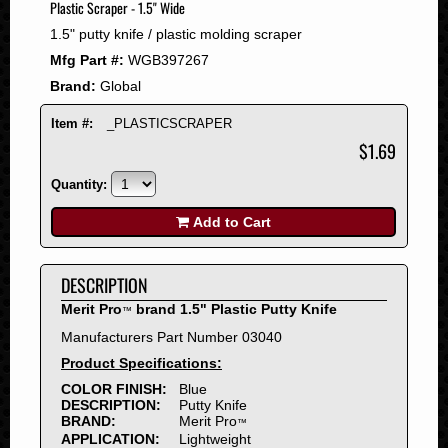
Plastic Scraper - 1.5" Wide
2008
1.5" putty knife / plastic molding scraper
2007
Mfg Part #:
WGB397267
2006
Brand:
Global
2005
2004
Item #:
_PLASTICSCRAPER
2003
$1.69
2002
Quantity:
2001
2000
Add to Cart
1999
1998
DESCRIPTION
1997
Merit Pro
brand 1.5" Plastic Putty Knife
™
1996
Manufacturers Part Number 03040
1995
Product Specifications:
1994
COLOR FINISH:
Blue
1993
DESCRIPTION:
Putty Knife
1992
BRAND:
Merit Pro
™
APPLICATION:
Lightweight
1991