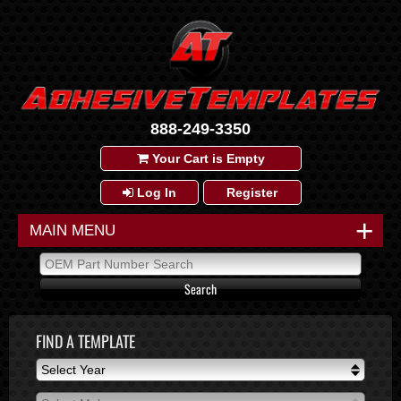
888-249-3350
Your Cart is Empty
Log In
Register
+
MAIN MENU
FIND A TEMPLATE
Select Year
Select Year