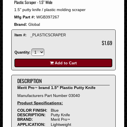
Plastic Scraper - 1.5" Wide
2008
1.5" putty knife / plastic molding scraper
2007
Mfg Part #:
WGB397267
2006
Brand:
Global
2005
2004
Item #:
_PLASTICSCRAPER
2003
$1.69
2002
Quantity:
2001
2000
Add to Cart
1999
1998
DESCRIPTION
1997
Merit Pro
brand 1.5" Plastic Putty Knife
™
1996
Manufacturers Part Number 03040
1995
Product Specifications:
1994
COLOR FINISH:
Blue
1993
DESCRIPTION:
Putty Knife
1992
BRAND:
Merit Pro
™
APPLICATION:
Lightweight
1991