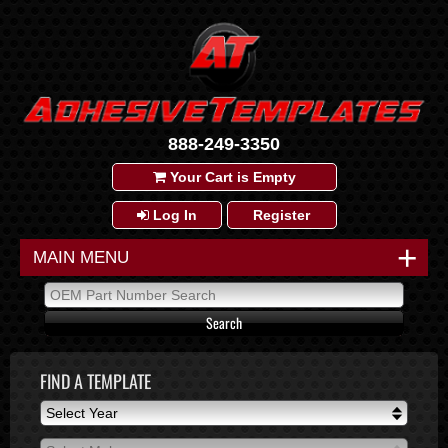
888-249-3350
Your Cart is Empty
Log In
Register
+
MAIN MENU
FIND A TEMPLATE
Select Year
Select Year