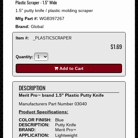
Plastic Scraper - 1.5" Wide
2008
1.5" putty knife / plastic molding scraper
2007
Mfg Part #:
WGB397267
2006
Brand:
Global
2005
2004
Item #:
_PLASTICSCRAPER
2003
$1.69
2002
Quantity:
2001
2000
Add to Cart
1999
1998
DESCRIPTION
1997
Merit Pro
brand 1.5" Plastic Putty Knife
™
1996
Manufacturers Part Number 03040
1995
Product Specifications:
1994
COLOR FINISH:
Blue
1993
DESCRIPTION:
Putty Knife
1992
BRAND:
Merit Pro
™
APPLICATION:
Lightweight
1991