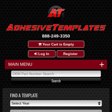
888-249-3350
Your Cart is Empty
Log In
Register
+
MAIN MENU
FIND A TEMPLATE
Select Year
Select Year